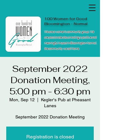
100 Women for Good
Bloomington - Normal
We are a women's community group. We
are passionate about making a positive and
meaningful impact in Bloomington-Normal,
the community we call home.
September 2022
Donation Meeting,
5:00 pm - 6:30 pm
Mon, Sep 12
  |  
Kegler's Pub at Pheasant
Lanes
September 2022 Donation Meeting
Registration is closed